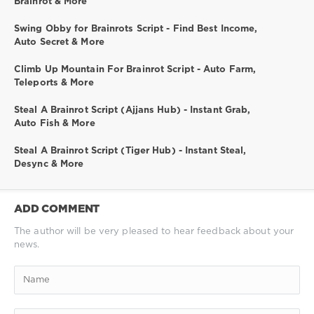
Brainrot & More
Swing Obby for Brainrots Script - Find Best Income,
Auto Secret & More
Climb Up Mountain For Brainrot Script - Auto Farm,
Teleports & More
Steal A Brainrot Script (Ajjans Hub) - Instant Grab,
Auto Fish & More
Steal A Brainrot Script (Tiger Hub) - Instant Steal,
Desync & More
ADD COMMENT
The author will be very pleased to hear feedback about your
news.