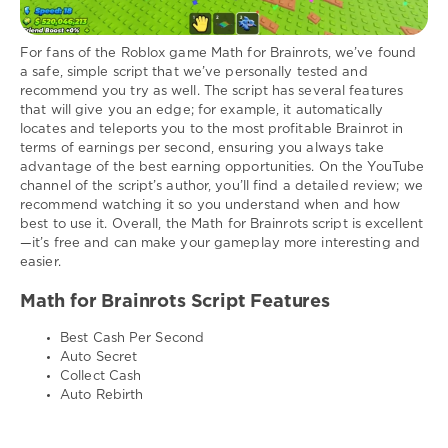
For fans of the Roblox game Math for Brainrots, we’ve found
a safe, simple script that we’ve personally tested and
recommend you try as well. The script has several features
that will give you an edge; for example, it automatically
locates and teleports you to the most profitable Brainrot in
terms of earnings per second, ensuring you always take
advantage of the best earning opportunities. On the YouTube
channel of the script’s author, you’ll find a detailed review; we
recommend watching it so you understand when and how
best to use it. Overall, the Math for Brainrots script is excellent
—it’s free and can make your gameplay more interesting and
easier.
Math for Brainrots Script Features
Best Cash Per Second
Auto Secret
Collect Cash
Auto Rebirth