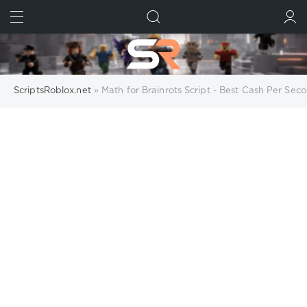
FIND
SUBMIT
ScriptsRoblox.net
» Math for Brainrots Script - Best Cash Per Se