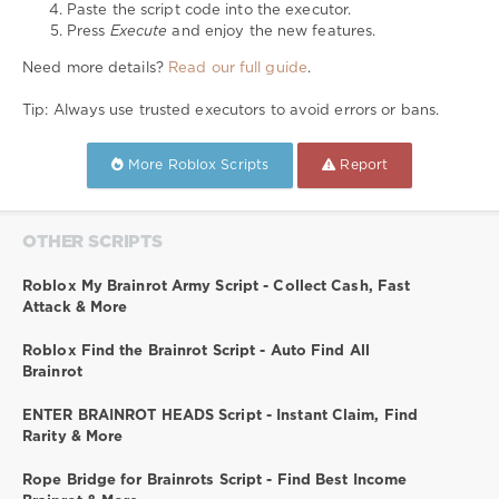
Paste the script code into the executor.
Press
Execute
and enjoy the new features.
Need more details?
Read our full guide
.
Tip: Always use trusted executors to avoid errors or bans.
More Roblox Scripts
Report
OTHER SCRIPTS
Roblox My Brainrot Army Script - Collect Cash, Fast
Attack & More
Roblox Find the Brainrot Script - Auto Find All
Brainrot
ENTER BRAINROT HEADS Script - Instant Claim, Find
Rarity & More
Rope Bridge for Brainrots Script - Find Best Income