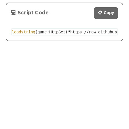
💻 Script Code
📋 Copy
loadstring
(game:HttpGet("https://raw.githubusercon