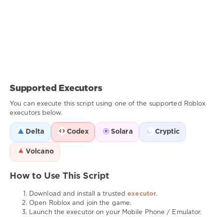
Supported Executors
You can execute this script using one of the supported Roblox
executors below.
Delta
Codex
Solara
Cryptic
Volcano
How to Use This Script
Download and install a trusted
executor
.
Open Roblox and join the game.
Launch the executor on your Mobile Phone / Emulator.