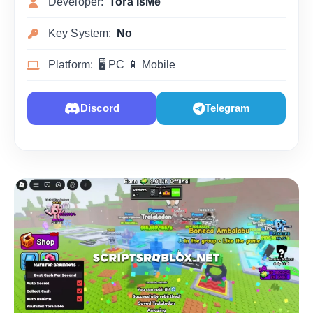
Developer:
Tora IsMe
Key System:
No
Platform: 🖥 PC 📱 Mobile
Discord
Telegram