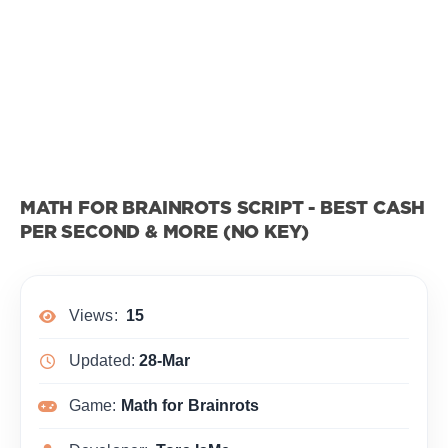
MATH FOR BRAINROTS SCRIPT - BEST CASH
PER SECOND & MORE (NO KEY)
Views:
15
Updated:
28-Mar
Game:
Math for Brainrots