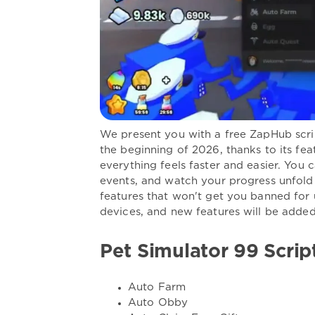
We present you with a free ZapHub scrip
the beginning of 2026, thanks to its fea
everything feels faster and easier. You 
events, and watch your progress unfold
features that won't get you banned for
devices, and new features will be adde
Pet Simulator 99 Scrip
Auto Farm
Auto Obby