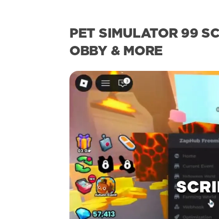
PET SIMULATOR 99 SC
OBBY & MORE