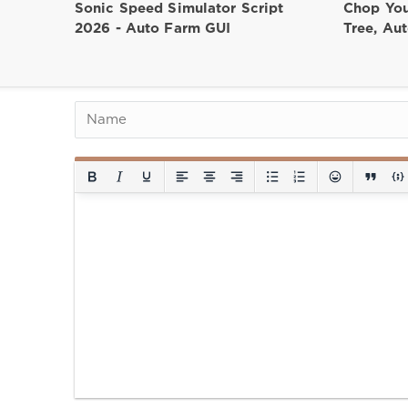
Sonic Speed Simulator Script
Chop You
2026 - Auto Farm GUI
Tree, Au