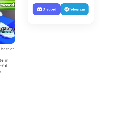
Discord
Telegram
 best at
te in
eful
e