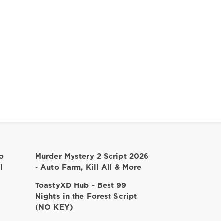
o
Murder Mystery 2 Script 2026
l
- Auto Farm, Kill All & More
ToastyXD Hub - Best 99
Nights in the Forest Script
(NO KEY)