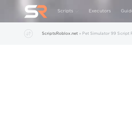
Scripts
Executors
Guid
ScriptsRoblox.net
» Pet Simulator 99 Script