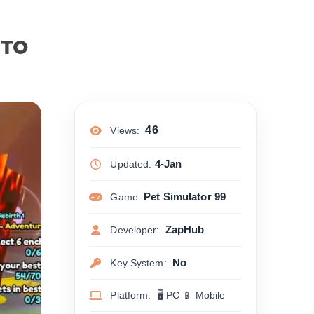
UTO
46
Views:
4-Jan
Updated:
Pet Simulator 99
Game:
ZapHub
Developer:
No
Key System:
Platform: 🖥 PC 📱 Mobile