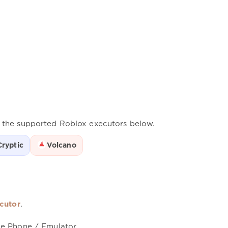
f the supported Roblox executors below.
Cryptic
Volcano
cutor
.
le Phone / Emulator.