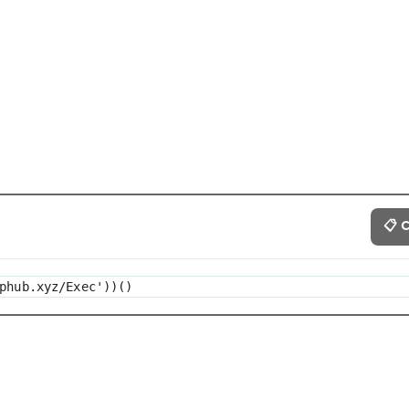
📋 
phub.xyz/Exec'))()