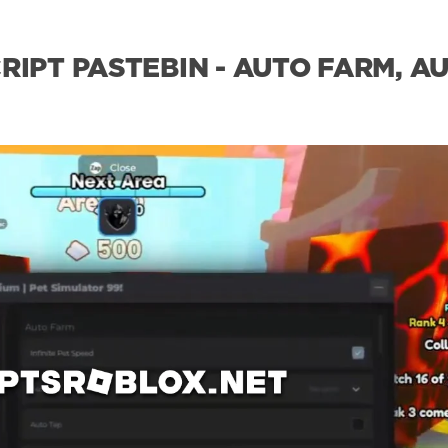
RIPT PASTEBIN - AUTO FARM, A