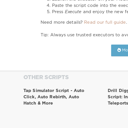
Paste the script code into the exec
Press
Execute
and enjoy the new fe
Need more details?
Read our full guide
.
Tip: Always use trusted executors to avo
Mor
OTHER SCRIPTS
Tap Simulator Script - Auto
Drill Dig
Click, Auto Rebirth, Auto
Script: I
Hatch & More
Teleport