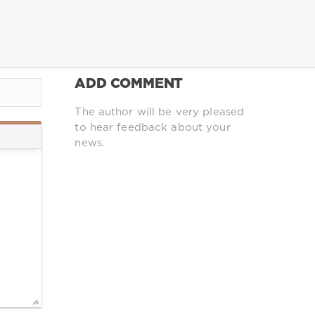
ADD COMMENT
The author will be very pleased
to hear feedback about your
news.