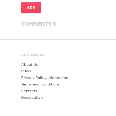
ADD
COMMENTS 0
CUSTOMERS
About Us
Rules
Privacy Policy Information
Terms and Conditions
Contacts
Registration