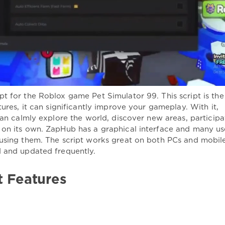
t for the Roblox game Pet Simulator 99. This script is the
tures, it can significantly improve your gameplay. With it,
can calmly explore the world, discover new areas, participa
 on its own. ZapHub has a graphical interface and many us
 using them. The script works great on both PCs and mobil
d and updated frequently.
t Features