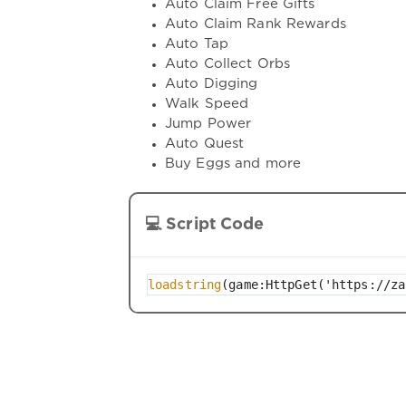
Auto Claim Free Gifts
Auto Claim Rank Rewards
Auto Tap
Auto Collect Orbs
Auto Digging
Walk Speed
Jump Power
Auto Quest
Buy Eggs and more
💻 Script Code
loadstring
(game:HttpGet('https://za