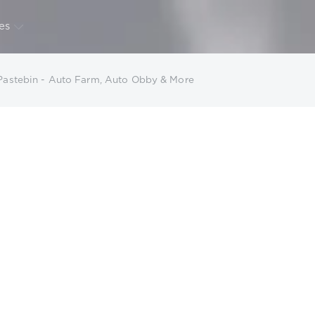
CALENDAR
ARCHIVE
es
 Pastebin - Auto Farm, Auto Obby & More