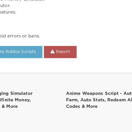
utor.
atures.
id errors or bans.
e Roblox Scripts
Report
ging Simulator
Anime Weapons Script - Aut
nifinite Money,
Farm, Auto Stats, Redeem Al
s & More
Codes & More