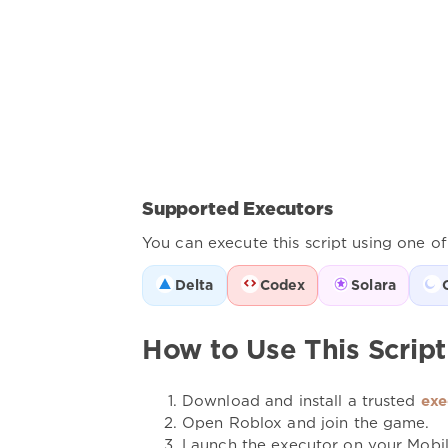
Supported Executors
You can execute this script using one o
Delta
Codex
Solara
How to Use This Script
Download and install a trusted
exe
Open Roblox and join the game.
Launch the executor on your Mobi