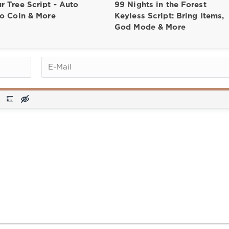
r Tree Script - Auto
99 Nights in the Forest
to Coin & More
Keyless Script: Bring Items,
God Mode & More