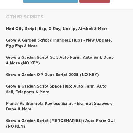
OTHER SCRIPTS
Mad City Script: Esp, X-Ray, Noclip, Aimbot & More
Grow A Garden Script (ThunderZ Hub) - New Update,
Egg Esp & More
Grow a Garden Script GUI: Auto Farm, Auto Sell, Dupe
& More (NO KEY)
Grow a Garden OP Dupe Script 2025 (NO KEY)
Grow a Garden Script Space Hub: Auto Farm, Auto
Sell, Teleports & More
Plants Vs Brainrots Keyless Script - Brainrot Spawner,
Dupe & More
Grow a Garden Script (MERCENARIES): Auto Farm GUI
(NO KEY)