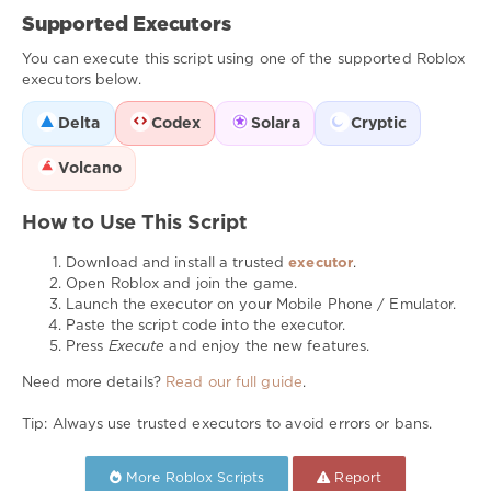
Supported Executors
You can execute this script using one of the supported Roblox
executors below.
Delta
Codex
Solara
Cryptic
Volcano
How to Use This Script
Download and install a trusted
executor
.
Open Roblox and join the game.
Launch the executor on your Mobile Phone / Emulator.
Paste the script code into the executor.
Press
Execute
and enjoy the new features.
Need more details?
Read our full guide
.
Tip: Always use trusted executors to avoid errors or bans.
More Roblox Scripts
Report