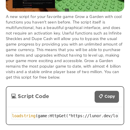
A new script for your favorite game Grow a Garden with cool
functions you haven't seen before. The script itself is
multifunctional, has a beautiful graphical interface, and does
not require an activation key. Useful functions such as Infinite
Sheckles and Dupe Cash will allow you to bypass the usual
game progress by providing you with an unlimited amount of
game currency. This means that you will be able to purchase
rare items and upgrades without having to level up, making
your game more exciting and accessible. Grow a Garden
remains the most popular game to date, with almost 4 billion
visits and a stable online player base of two million. You can
get this script for free below.
💻 Script Code
📋 Copy
loadstring
(game:HttpGet("https://lunor.dev/loader"