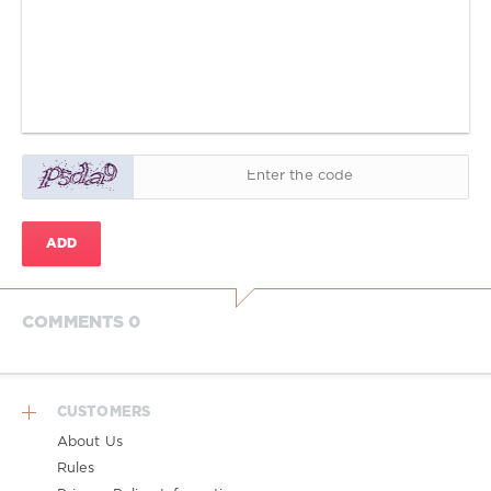
ADD
COMMENTS 0
CUSTOMERS
About Us
Rules