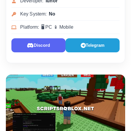
Developer:
lunor
Key System:
No
Platform: 🖥 PC 📱 Mobile
Discord
Telegram