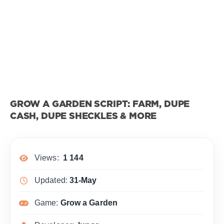
GROW A GARDEN SCRIPT: FARM, DUPE
CASH, DUPE SHECKLES & MORE
Views:
1 144
Updated:
31-May
Game:
Grow a Garden