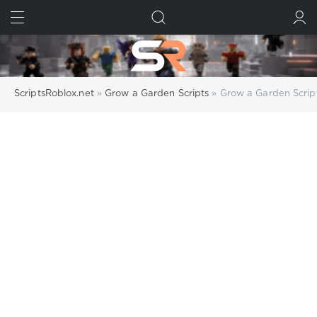
FIND
SUBMIT
ScriptsRoblox.net
»
Grow a Garden Scripts
» Grow a Garden Scrip