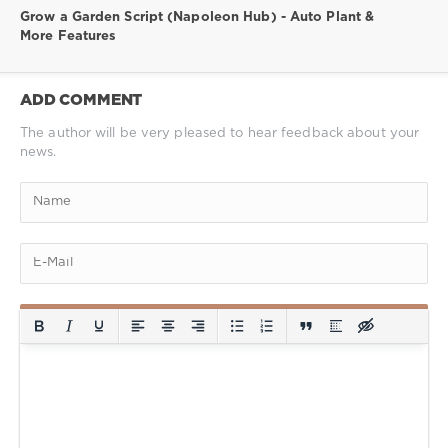
Grow a Garden Script (Napoleon Hub) - Auto Plant &
More Features
ADD COMMENT
The author will be very pleased to hear feedback about your
news.