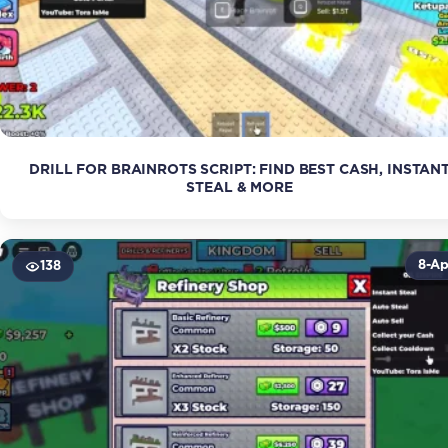
DRILL FOR BRAINROTS SCRIPT: FIND BEST CASH, INSTAN
STEAL & MORE
8-Ap
138