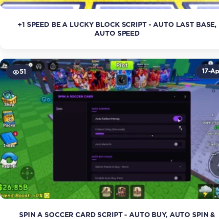
+1 SPEED BE A LUCKY BLOCK SCRIPT - AUTO LAST BASE,
AUTO SPEED
17-Ap
51
SPIN A SOCCER CARD SCRIPT - AUTO BUY, AUTO SPIN &