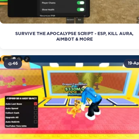
SURVIVE THE APOCALYPSE SCRIPT - ESP, KILL AURA,
AIMBOT & MORE
19-Ap
46