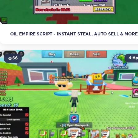
OIL EMPIRE SCRIPT - INSTANT STEAL, AUTO SELL & MORE
4-Ap
66