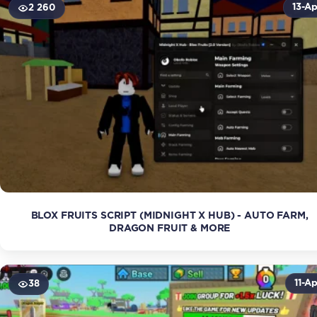
13-Ap
2 260
BLOX FRUITS SCRIPT (MIDNIGHT X HUB) - AUTO FARM,
DRAGON FRUIT & MORE
11-Ap
38