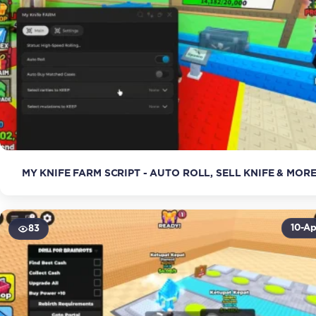
MY KNIFE FARM SCRIPT - AUTO ROLL, SELL KNIFE & MOR
10-Ap
83