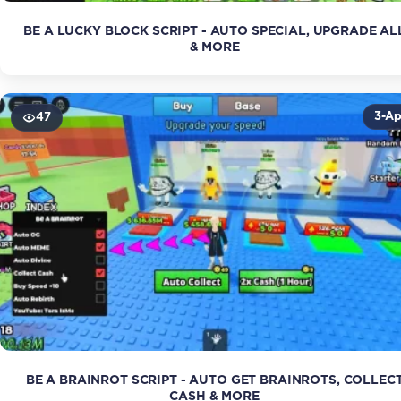
BE A LUCKY BLOCK SCRIPT - AUTO SPECIAL, UPGRADE AL
& MORE
3-Ap
47
BE A BRAINROT SCRIPT - AUTO GET BRAINROTS, COLLEC
CASH & MORE