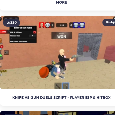
MORE
16-Ap
220
KNIFE VS GUN DUELS SCRIPT - PLAYER ESP & HITBOX