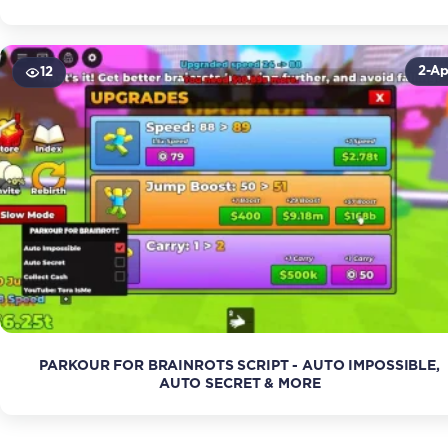
2-Ap
12
PARKOUR FOR BRAINROTS SCRIPT - AUTO IMPOSSIBLE,
AUTO SECRET & MORE